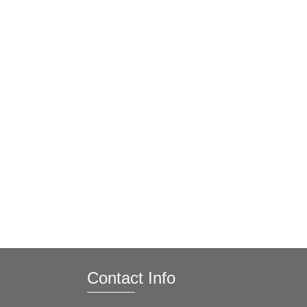
Contact Info