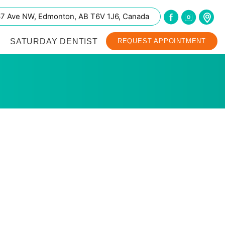
67 Ave NW, Edmonton, AB T6V 1J6, Canada
SATURDAY DENTIST
REQUEST APPOINTMENT