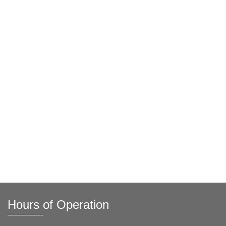
Hours of Operation