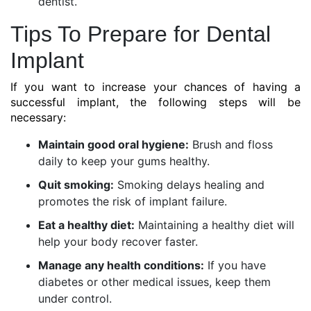
dentist.
Tips To Prepare for Dental
Implant
If you want to increase your chances of having a
successful implant, the following steps will be
necessary:
Maintain good oral hygiene:
Brush and floss
daily to keep your gums healthy.
Quit smoking:
Smoking delays healing and
promotes the risk of implant failure.
Eat a healthy diet:
Maintaining a healthy diet will
help your body recover faster.
Manage any health conditions:
If you have
diabetes or other medical issues, keep them
under control.