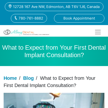
12728 167 Ave NW, Edmonton, AB T6V 1J6, Canada
780-761-8882
Book Appointment
What to Expect from Your First Dental
Implant Consultation?
Home
/
Blog
/
What to Expect from Your
First Dental Implant Consultation?