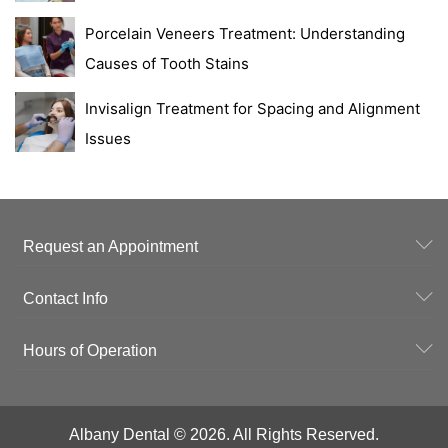
Porcelain Veneers Treatment: Understanding
Causes of Tooth Stains
Invisalign Treatment for Spacing and Alignment
Issues
Request an Appointment
Contact Info
Hours of Operation
Albany Dental © 2026. All Rights Reserved.