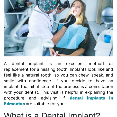
A dental implant is an excellent method of
replacement for a missing tooth. Implants look like and
feel like a natural tooth, so you can chew, speak, and
smile with confidence. If you decide to have an
implant, the initial step of the process is a consultation
with your dentist. This visit is helpful in explaining the
procedure and advising if
dental implants in
Edmonton
are suitable for you.
What is a Dental Implant?