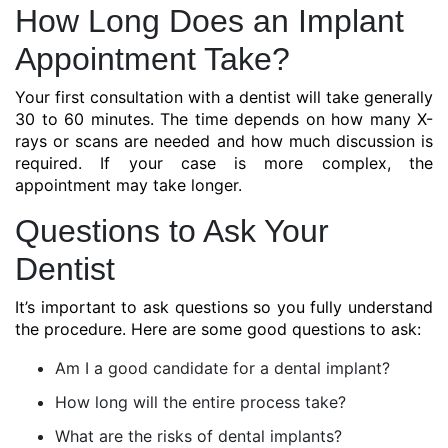
How Long Does an Implant
Appointment Take?
Your first consultation with a dentist will take generally
30 to 60 minutes. The time depends on how many X-
rays or scans are needed and how much discussion is
required. If your case is more complex, the
appointment may take longer.
Questions to Ask Your
Dentist
It’s important to ask questions so you fully understand
the procedure. Here are some good questions to ask:
Am I a good candidate for a dental implant?
How long will the entire process take?
What are the risks of dental implants?