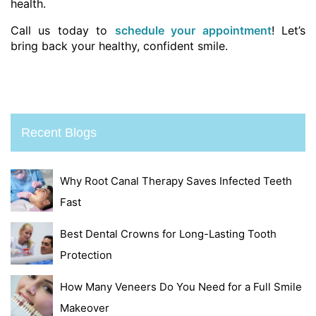
health.
Call us today to
schedule your appointment
! Let’s
bring back your healthy, confident smile.
Recent Blogs
Why Root Canal Therapy Saves Infected Teeth
Fast
Best Dental Crowns for Long-Lasting Tooth
Protection
How Many Veneers Do You Need for a Full Smile
Makeover