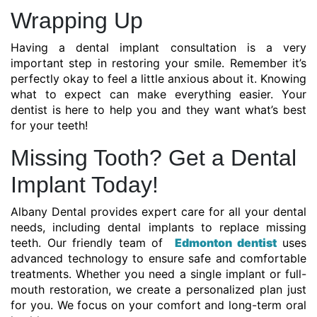
Wrapping Up
Having a dental implant consultation is a very
important step in restoring your smile. Remember it’s
perfectly okay to feel a little anxious about it. Knowing
what to expect can make everything easier. Your
dentist is here to help you and they want what’s best
for your teeth!
Missing Tooth? Get a Dental
Implant Today!
Albany Dental provides expert care for all your dental
needs, including dental implants to replace missing
teeth. Our friendly team of
Edmonton dentist
uses
advanced technology to ensure safe and comfortable
treatments. Whether you need a single implant or full-
mouth restoration, we create a personalized plan just
for you. We focus on your comfort and long-term oral