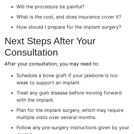
Will the procedure be painful?
What is the cost, and does insurance cover it?
How should I prepare for the implant surgery?
Next Steps After Your
Consultation
After your consultation, you may need to:
Schedule a bone graft if your jawbone is too
weak to support an implant.
Treat any gum disease before moving forward
with the implant.
Plan for the implant surgery, which may require
multiple visits over several months.
Follow any pre-surgery instructions given by your