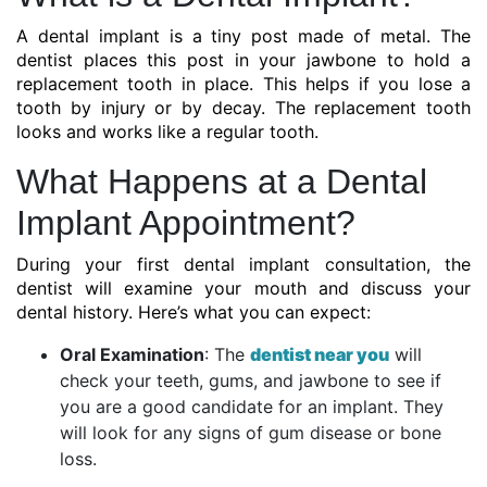
A dental implant is a tiny post made of metal. The
dentist places this post in your jawbone to hold a
replacement tooth in place. This helps if you lose a
tooth by injury or by decay. The replacement tooth
looks and works like a regular tooth.
What Happens at a Dental
Implant Appointment?
During your first dental implant consultation, the
dentist will examine your mouth and discuss your
dental history. Here’s what you can expect:
Oral Examination
: The
dentist near you
will
check your teeth, gums, and jawbone to see if
you are a good candidate for an implant. They
will look for any signs of gum disease or bone
loss.