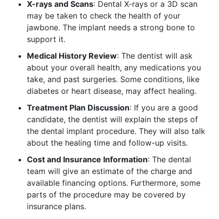
X-rays and Scans
: Dental X-rays or a 3D scan
may be taken to check the health of your
jawbone. The implant needs a strong bone to
support it.
Medical History Review
: The dentist will ask
about your overall health, any medications you
take, and past surgeries. Some conditions, like
diabetes or heart disease, may affect healing.
Treatment Plan Discussion
: If you are a good
candidate, the dentist will explain the steps of
the dental implant procedure. They will also talk
about the healing time and follow-up visits.
Cost and Insurance Information
: The dental
team will give an estimate of the charge and
available financing options. Furthermore, some
parts of the procedure may be covered by
insurance plans.