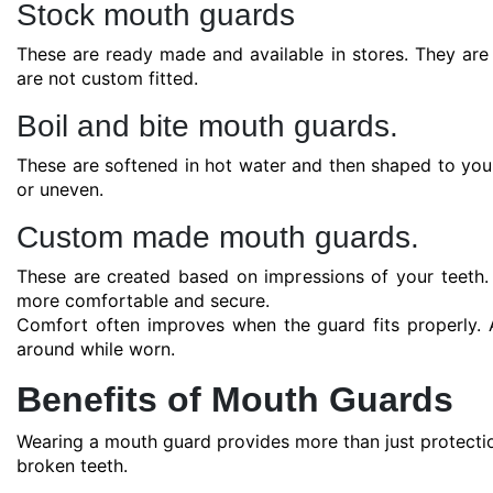
Stock mouth guards
These are ready made and available in stores. They are
are not custom fitted.
Boil and bite mouth guards.
These are softened in hot water and then shaped to your t
or uneven.
Custom made mouth guards.
These are created based on impressions of your teeth.
more comfortable and secure.
Comfort often improves when the guard fits properly. A
around while worn.
Benefits of Mouth Guards
Wearing a mouth guard provides more than just protecti
broken teeth.