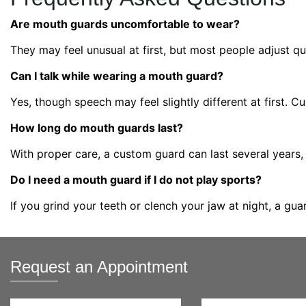
Are mouth guards uncomfortable to wear?
They may feel unusual at first, but most people adjust qui
Can I talk while wearing a mouth guard?
Yes, though speech may feel slightly different at first. 
How long do mouth guards last?
With proper care, a custom guard can last several years
Do I need a mouth guard if I do not play sports?
If you grind your teeth or clench your jaw at night, a gu
Request an Appointment