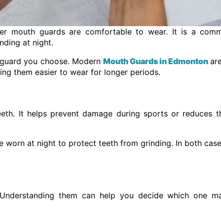
r mouth guards are comfortable to wear. It is a com
nding at night.
of guard you choose. Modern
Mouth Guards in Edmonton
ar
ing them easier to wear for longer periods.
eth. It helps prevent damage during sports or reduces t
 worn at night to protect teeth from grinding. In both cases
e. Understanding them can help you decide which one m