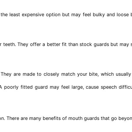
 the least expensive option but may feel bulky and loose
eeth. They offer a better fit than stock guards but may sti
 They are made to closely match your bite, which usuall
 poorly fitted guard may feel large, cause speech diffic
on. There are many benefits of mouth guards that go beyo