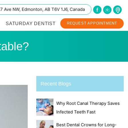
67 Ave NW, Edmonton, AB T6V 1J6, Canada
SATURDAY DENTIST
REQUEST APPOINTMENT
table?
Recent Blogs
Why Root Canal Therapy Saves
Infected Teeth Fast
Best Dental Crowns for Long-