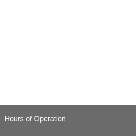
Hours of Operation