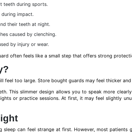
t teeth during sports.
 during impact.
d their teeth at night.
ches caused by clenching.
sed by injury or wear.
d often feels like a small step that offers strong protecti
y?
l feel too large. Store bought guards may feel thicker and 
eth. This slimmer design allows you to speak more clearl
ts or practice sessions. At first, it may feel slightly unus
ight
 sleep can feel strange at first. However, most patients g