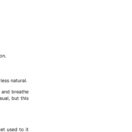
on.
less natural.
y and breathe
ual, but this
et used to it