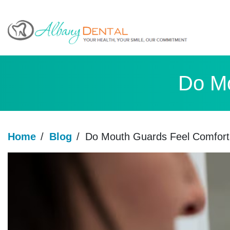
Do Mo
Home
/
Blog
/
Do Mouth Guards Feel Comfort