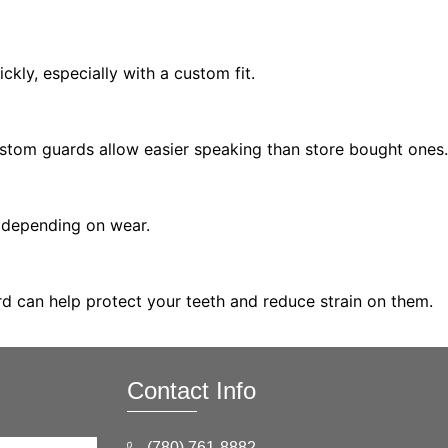
ckly, especially with a custom fit.
Custom guards allow easier speaking than store bought ones.
, depending on wear.
ard can help protect your teeth and reduce strain on them.
Contact Info
(780) 761-8882