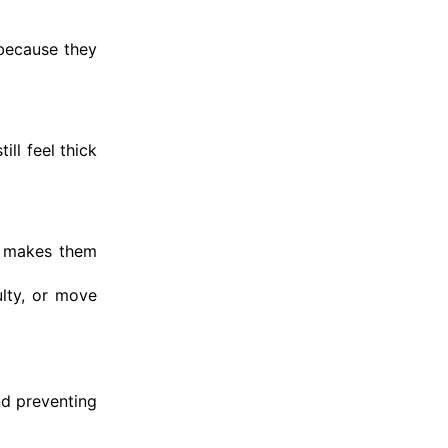
 because they
ll feel thick
y makes them
ulty, or move
nd preventing