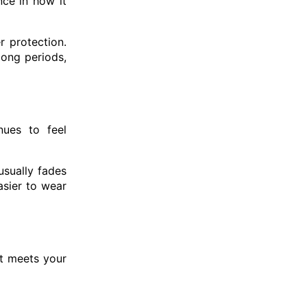
nce in how it
r protection.
long periods,
nues to feel
usually fades
asier to wear
t meets your