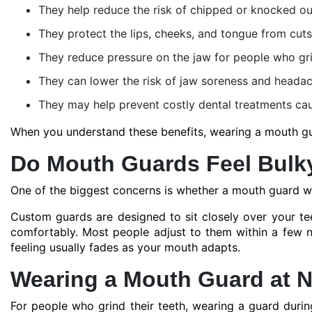
They help reduce the risk of chipped or knocked ou
They protect the lips, cheeks, and tongue from cuts
They reduce pressure on the jaw for people who grin
They can lower the risk of jaw soreness and heada
They may help prevent costly dental treatments cau
When you understand these benefits, wearing a mouth guar
Do Mouth Guards Feel Bulk
One of the biggest concerns is whether a mouth guard wil
Custom guards are designed to sit closely over your te
comfortably. Most people adjust to them within a few nigh
feeling usually fades as your mouth adapts.
Wearing a Mouth Guard at N
For people who grind their teeth, wearing a guard during