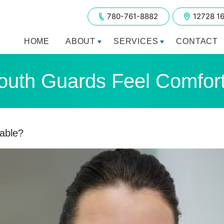
780-761-8882
12728 1
HOME
ABOUT
SERVICES
CONTACT
uth Guards Feel Comfor
able?