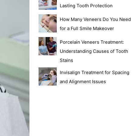
Lasting Tooth Protection
How Many Veneers Do You Need
for a Full Smile Makeover
Porcelain Veneers Treatment:
Understanding Causes of Tooth
Stains
Invisalign Treatment for Spacing
and Alignment Issues