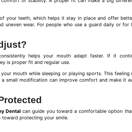
comfort or stability. A proper fit can make a big differe
 your teeth, which helps it stay in place and offer bette
and uneven wear. For people who use a guard daily or for 
djust?
nsistently helps your mouth adapt faster. If it conti
y is proper fit and regular use.
in your mouth while sleeping or playing sports. This feeling 
s, a small modification can improve comfort and make it e
Protected
y Dental
can guide you toward a comfortable option tha
p toward protecting your smile.