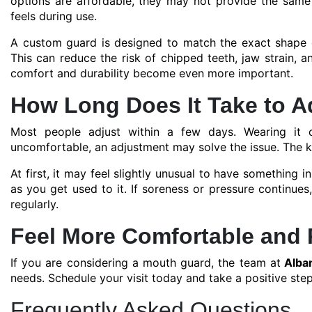
options are affordable, they may not provide the same 
feels during use.
A custom guard is designed to match the exact shape of
This can reduce the risk of chipped teeth, jaw strain, 
comfort and durability become even more important.
How Long Does It Take to A
Most people adjust within a few days. Wearing it co
uncomfortable, an adjustment may solve the issue. The ke
At first, it may feel slightly unusual to have something 
as you get used to it. If soreness or pressure continue
regularly.
Feel More Comfortable and 
If you are considering a mouth guard, the team at
Alban
needs. Schedule your visit today and take a positive ste
Frequently Asked Questions