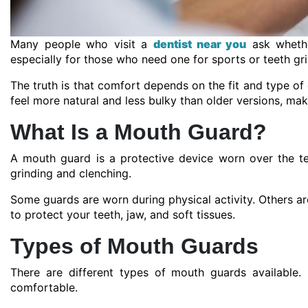
Many people who visit a
dentist near you
ask whethe
especially for those who need one for sports or teeth gri
The truth is that comfort depends on the fit and type 
feel more natural and less bulky than older versions, mak
What Is a Mouth Guard?
A mouth guard is a protective device worn over the te
grinding and clenching.
Some guards are worn during physical activity. Others are
to protect your teeth, jaw, and soft tissues.
Types of Mouth Guards
There are different types of mouth guards availabl
comfortable.