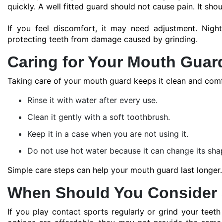
quickly. A well fitted guard should not cause pain. It shou
If you feel discomfort, it may need adjustment. Nig
protecting teeth from damage caused by grinding.
Caring for Your Mouth Guar
Taking care of your mouth guard keeps it clean and comf
Rinse it with water after every use.
Clean it gently with a soft toothbrush.
Keep it in a case when you are not using it.
Do not use hot water because it can change its sha
Simple care steps can help your mouth guard last longer.
When Should You Consider
If you play contact sports regularly or grind your tee