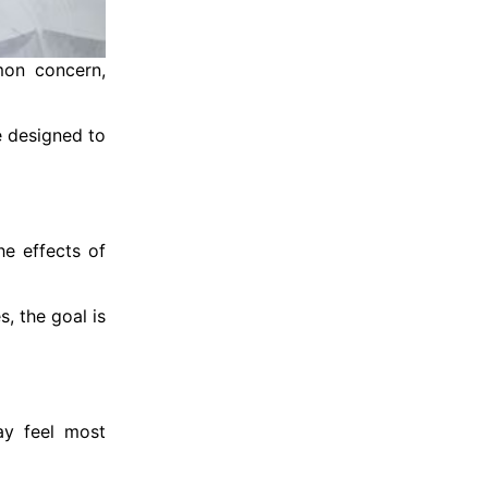
mon concern,
e designed to
he effects of
, the goal is
ay feel most