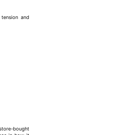
 tension and
 store-bought