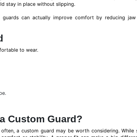
ld stay in place without slipping.
ht guards can actually improve comfort by reducing jaw
d
ortable to wear.
pe.
 a Custom Guard?
th often, a custom guard may be worth considering. While