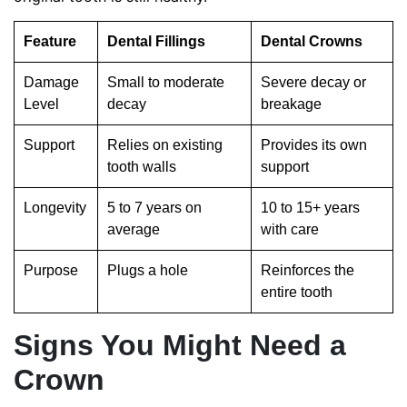
Feature
Dental Fillings
Dental Crowns
Damage
Small to moderate
Severe decay or
Level
decay
breakage
Support
Relies on existing
Provides its own
tooth walls
support
Longevity
5 to 7 years on
10 to 15+ years
average
with care
Purpose
Plugs a hole
Reinforces the
entire tooth
Signs You Might Need a
Crown