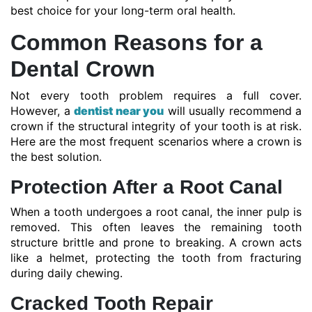
best choice for your long-term oral health.
Common Reasons for a
Dental Crown
Not every tooth problem requires a full cover.
However, a
dentist near you
will usually recommend a
crown if the structural integrity of your tooth is at risk.
Here are the most frequent scenarios where a crown is
the best solution.
Protection After a Root Canal
When a tooth undergoes a root canal, the inner pulp is
removed. This often leaves the remaining tooth
structure brittle and prone to breaking. A crown acts
like a helmet, protecting the tooth from fracturing
during daily chewing.
Cracked Tooth Repair