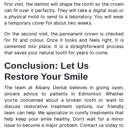
first visit, the dentist will shape the tooth so the crown
can fit over it perfectly. They will take a digital scan or
a physical mold to send to a laboratory. You will wear
a temporary cover for about two weeks.
On the second visit, the permanent crown is checked
for fit and colour. Once it looks and feels right, it is
cemented into place. It is a straightforward process
that saves your natural tooth for years to come.
Conclusion: Let Us
Restore Your Smile
The team at Albany Dental believes in giving open,
sincere advice to patients in Edmonton. Whether
you’re concerned about a broken tooth or want to
discuss restorative treatment options, our friendly
team can help. We specialize in comfy treatments that
help keep your smile healthy. Don’t wait for a minor
issue to become a major problem. Contact us today to