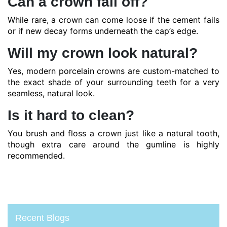
Can a crown fall off?
While rare, a crown can come loose if the cement fails
or if new decay forms underneath the cap’s edge.
Will my crown look natural?
Yes, modern porcelain crowns are custom-matched to
the exact shade of your surrounding teeth for a very
seamless, natural look.
Is it hard to clean?
You brush and floss a crown just like a natural tooth,
though extra care around the gumline is highly
recommended.
Recent Blogs