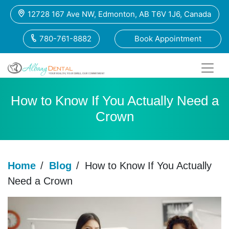
12728 167 Ave NW, Edmonton, AB T6V 1J6, Canada
780-761-8882
Book Appointment
How to Know If You Actually Need a
Crown
Home
/
Blog
/
How to Know If You Actually
Need a Crown