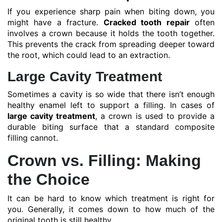
If you experience sharp pain when biting down, you
might have a fracture.
Cracked tooth repair
often
involves a crown because it holds the tooth together.
This prevents the crack from spreading deeper toward
the root, which could lead to an extraction.
Large Cavity Treatment
Sometimes a cavity is so wide that there isn’t enough
healthy enamel left to support a filling. In cases of
large cavity treatment
, a crown is used to provide a
durable biting surface that a standard composite
filling cannot.
Crown vs. Filling: Making
the Choice
It can be hard to know which treatment is right for
you. Generally, it comes down to how much of the
original tooth is still healthy.