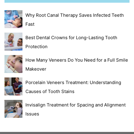
Why Root Canal Therapy Saves Infected Teeth
Fast
Best Dental Crowns for Long-Lasting Tooth
Protection
How Many Veneers Do You Need for a Full Smile
Makeover
Porcelain Veneers Treatment: Understanding
Causes of Tooth Stains
Invisalign Treatment for Spacing and Alignment
Issues