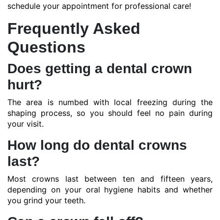
schedule your appointment for professional care!
Frequently Asked
Questions
Does getting a dental crown
hurt?
The area is numbed with local freezing during the
shaping process, so you should feel no pain during
your visit.
How long do dental crowns
last?
Most crowns last between ten and fifteen years,
depending on your oral hygiene habits and whether
you grind your teeth.