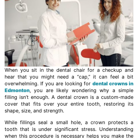
When you sit in the dental chair for a checkup and
hear that you might need a “cap,” it can feel a bit
overwhelming. If you are looking for
dental crowns in
Edmonton
, you are likely wondering why a simple
filling isn’t enough. A dental crown is a custom-made
cover that fits over your entire tooth, restoring its
shape, size, and strength.
While fillings seal a small hole, a crown protects a
tooth that is under significant stress. Understanding
when this procedure is necessary helps you make the