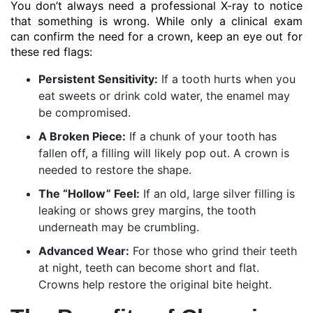
You don’t always need a professional X-ray to notice
that something is wrong. While only a clinical exam
can confirm the need for a crown, keep an eye out for
these red flags:
Persistent Sensitivity:
If a tooth hurts when you
eat sweets or drink cold water, the enamel may
be compromised.
A Broken Piece:
If a chunk of your tooth has
fallen off, a filling will likely pop out. A crown is
needed to restore the shape.
The “Hollow” Feel:
If an old, large silver filling is
leaking or shows grey margins, the tooth
underneath may be crumbling.
Advanced Wear:
For those who grind their teeth
at night, teeth can become short and flat.
Crowns help restore the original bite height.