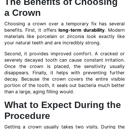
The Benefits of Choosing
a Crown
Choosing a crown over a temporary fix has several
benefits. First, it offers
long-term durability
. Modern
materials like porcelain or zirconia look exactly like
your natural teeth and are incredibly strong.
Second, it provides improved comfort. A cracked or
severely decayed tooth can cause constant irritation.
Once the crown is placed, the sensitivity usually
disappears. Finally, it helps with preventing further
decay. Because the crown covers the entire visible
portion of the tooth, it seals out bacteria much better
than a large, aging filling would.
What to Expect During the
Procedure
Getting a crown usually takes two visits. During the