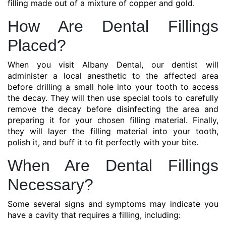
filling made out of a mixture of copper and gold.
How Are Dental Fillings
Placed?
When you visit Albany Dental, our dentist will
administer a local anesthetic to the affected area
before drilling a small hole into your tooth to access
the decay. They will then use special tools to carefully
remove the decay before disinfecting the area and
preparing it for your chosen filling material. Finally,
they will layer the filling material into your tooth,
polish it, and buff it to fit perfectly with your bite.
When Are Dental Fillings
Necessary?
Some several signs and symptoms may indicate you
have a cavity that requires a filling, including: