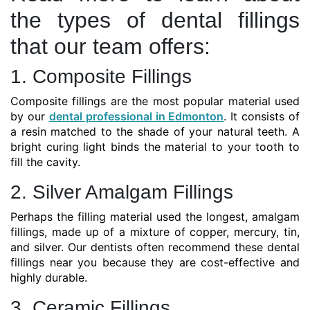
the types of dental fillings
that our team offers:
1. Composite Fillings
Composite fillings are the most popular material used
by our
dental professional in Edmonton
. It consists of
a resin matched to the shade of your natural teeth. A
bright curing light binds the material to your tooth to
fill the cavity.
2. Silver Amalgam Fillings
Perhaps the filling material used the longest, amalgam
fillings, made up of a mixture of copper, mercury, tin,
and silver. Our dentists often recommend these dental
fillings near you because they are cost-effective and
highly durable.
3. Ceramic Fillings