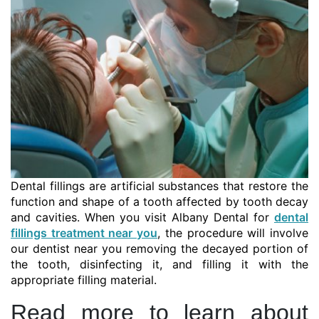
Dental fillings are artificial substances that restore the
function and shape of a tooth affected by tooth decay
and cavities. When you visit Albany Dental for
dental
fillings treatment near you
, the procedure will involve
our dentist near you removing the decayed portion of
the tooth, disinfecting it, and filling it with the
appropriate filling material.
Read more to learn about