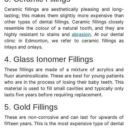
Ceramic fillings are aesthetically pleasing and long-
lasting; this makes them slightly more expensive than
other types of dental fillings. Ceramic fillings closely
resemble the colour of a natural tooth, and they are
highly resistant to stains and
abrasion
. At our dental
clinic in Edmonton, we refer to ceramic fillings as
inlays and onlays.
4. Glass Ionomer Fillings
These fillings are made of a mixture of acrylics and
fluor aluminosilicate. These are best for young patients
who are in the process of losing their baby teeth. This
material is used to fill small cavities and typically only
lasts five years before requiring replacement.
5. Gold Fillings
These are non-corrosive and can last for upwards of
fifteen years. This is the most expensive type of dental