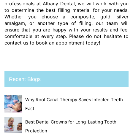
professionals at Albany Dental, we will work with you
to determine the best filling material for your needs.
Whether you choose a composite, gold, silver
amalgam, or another type of filling, our team will
ensure that you are happy with your results and feel
comfortable at every step. Please do not hesitate to
contact us to book an appointment today!
Recent Blogs
Why Root Canal Therapy Saves Infected Teeth
Fast
Best Dental Crowns for Long-Lasting Tooth
Protection