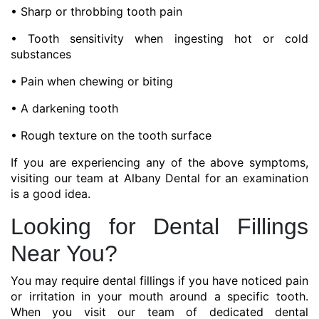
• Sharp or throbbing tooth pain
• Tooth sensitivity when ingesting hot or cold
substances
• Pain when chewing or biting
• A darkening tooth
• Rough texture on the tooth surface
If you are experiencing any of the above symptoms,
visiting our team at Albany Dental for an examination
is a good idea.
Looking for Dental Fillings
Near You?
You may require dental fillings if you have noticed pain
or irritation in your mouth around a specific tooth.
When you visit our team of dedicated dental