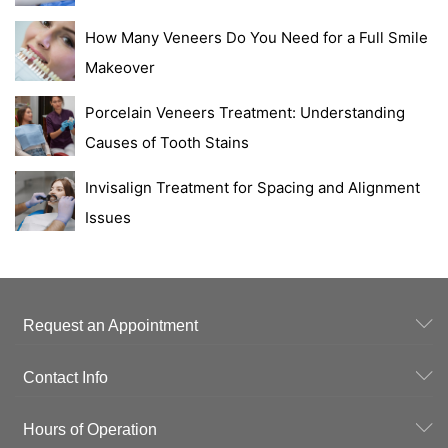
How Many Veneers Do You Need for a Full Smile
Makeover
Porcelain Veneers Treatment: Understanding
Causes of Tooth Stains
Invisalign Treatment for Spacing and Alignment
Issues
Request an Appointment
Contact Info
Hours of Operation