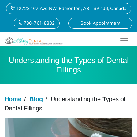
12728 167 Ave NW, Edmonton, AB T6V 1J6, Canada
780-761-8882
Book Appointment
Understanding the Types of Dental
Fillings
Home
/
Blog
/
Understanding the Types of
Dental Fillings