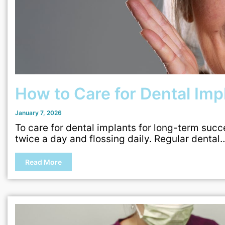
How to Care for Dental Im
January 7, 2026
To care for dental implants for long-term succ
twice a day and flossing daily. Regular dental
Read More