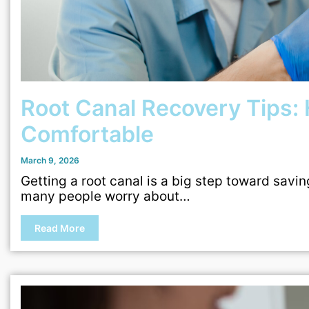
Root Canal Recovery Tips: 
Comfortable
March 9, 2026
Getting a root canal is a big step toward savin
many people worry about…
Read More