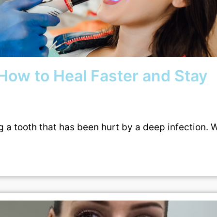
How to Heal Faster and Stay
g a tooth that has been hurt by a deep infection. 