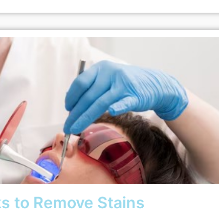
s to Remove Stains