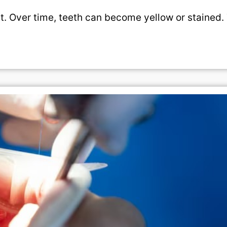
t. Over time, teeth can become yellow or stained.