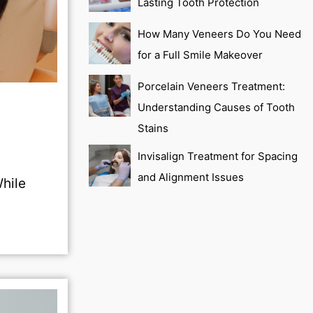
Lasting Tooth Protection
How Many Veneers Do You Need
for a Full Smile Makeover
Porcelain Veneers Treatment:
Understanding Causes of Tooth
Stains
Invisalign Treatment for Spacing
and Alignment Issues
While