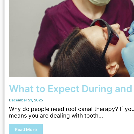
What to Expect During and
December 21, 2025
Why do people need root canal therapy? If you 
means you are dealing with tooth…
Read More