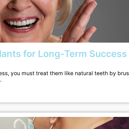
plants for Long-Term Success
ess, you must treat them like natural teeth by bru
…