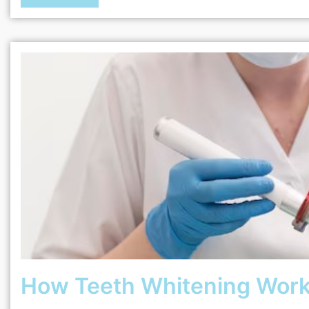
How Teeth Whitening Work