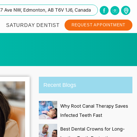
67 Ave NW, Edmonton, AB T6V 1J6, Canada
SATURDAY DENTIST
REQUEST APPOINTMENT
Recent Blogs
Why Root Canal Therapy Saves
Infected Teeth Fast
Best Dental Crowns for Long-