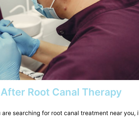
 After Root Canal Therapy
are searching for root canal treatment near you, i