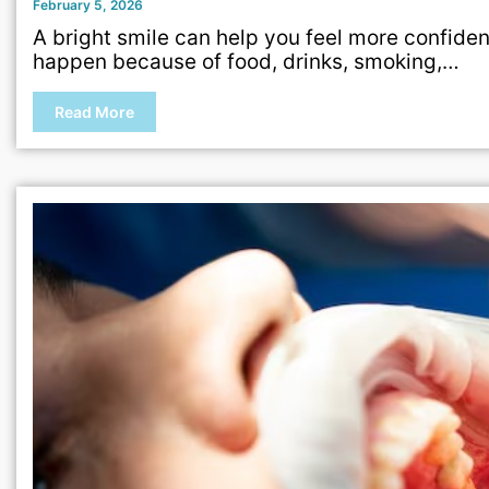
February 5, 2026
A bright smile can help you feel more confiden
happen because of food, drinks, smoking,…
Read More