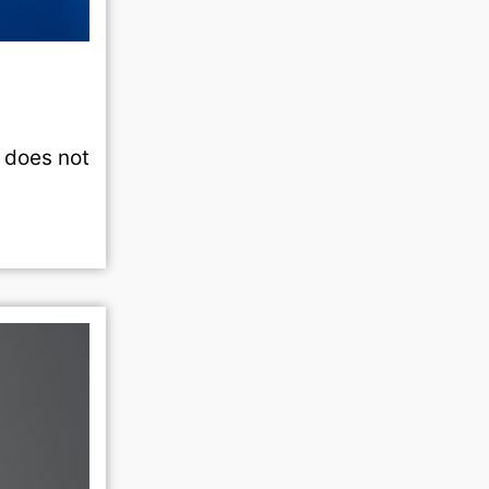
t does not