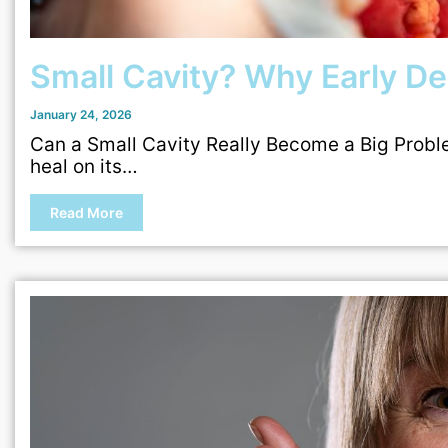
Small Cavity? Why Early Den
January 24, 2026
Can a Small Cavity Really Become a Big Problem
heal on its…
Read More