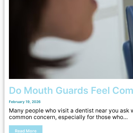
Do Mouth Guards Feel Com
February 19, 2026
Many people who visit a dentist near you ask 
common concern, especially for those who…
Read More