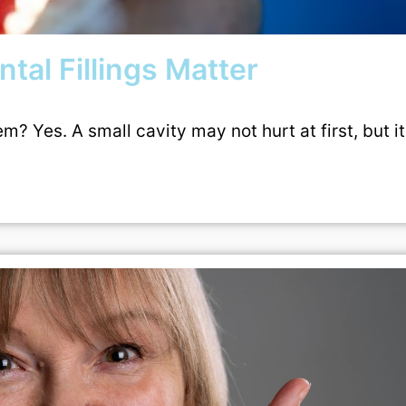
tal Fillings Matter
? Yes. A small cavity may not hurt at first, but i