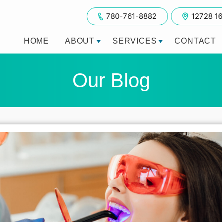
780-761-8882
12728 1
HOME
ABOUT
SERVICES
CONTACT
Our Blog