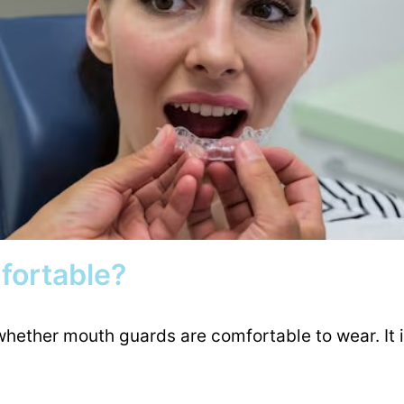
fortable?
whether mouth guards are comfortable to wear. It i