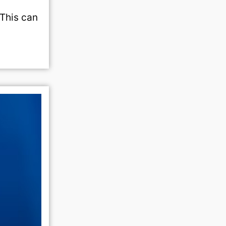
 This can