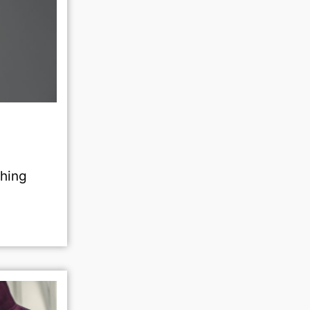
shing