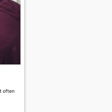
t often